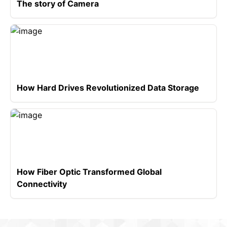
The story of Camera
How Hard Drives Revolutionized Data Storage
How Fiber Optic Transformed Global
Connectivity