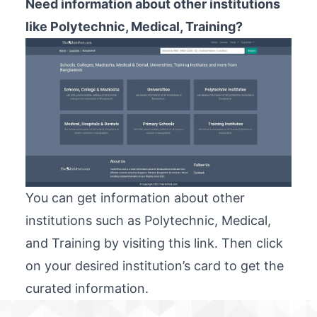
Need information about other institutions
like Polytechnic, Medical, Training?
You can get information about other
institutions such as Polytechnic, Medical,
and Training by visiting
this link
. Then click
on your desired institution’s card to get the
curated information.