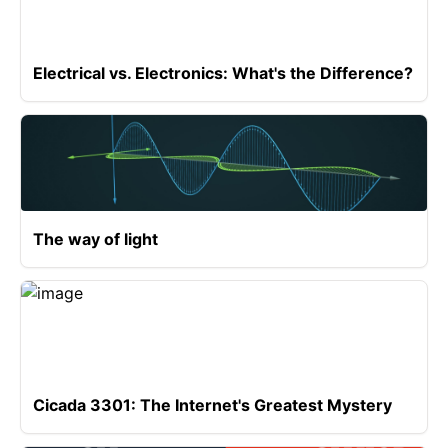
Electrical vs. Electronics: What's the Difference?
The way of light
Cicada 3301: The Internet's Greatest Mystery