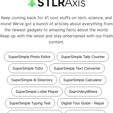
Keep coming back for 41 cool stuffs on tech, science, and
more! We’ve got a bunch of articles about everything from
the newest gadgets to amazing facts about the world.
Keep up with the latest and stay entertained with our fresh
content.
SuperSimple Photo Editor
SuperSimple Tally Counter
SuperSimple ToDo
SuperSimple Text Converter
SuperSimple AI Directory
SuperSimple Calculator
SuperSimple Lottie Player
SearchAnyWhere
SuperSimple Typing Test
Digital Tour Guide - Nepal