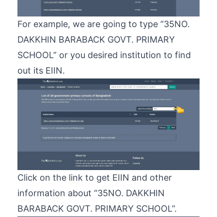
For example, we are going to type “35NO.
DAKKHIN BARABACK GOVT. PRIMARY
SCHOOL” or you desired institution to find
out its EIIN.
Click on the link to get EIIN and other
information about “35NO. DAKKHIN
BARABACK GOVT. PRIMARY SCHOOL”.