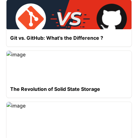
Git vs. GitHub: What’s the Difference ?
The Revolution of Solid State Storage