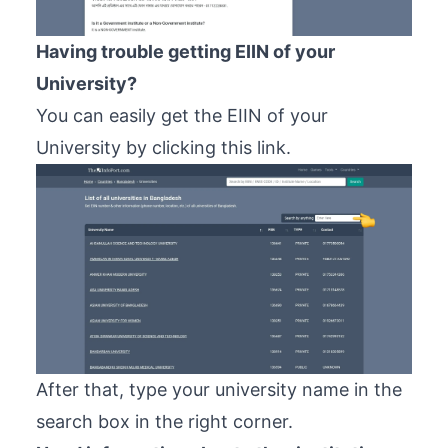
Having trouble getting EIIN of your
University?
You can easily get the EIIN of your
University by clicking
this link
.
After that, type your university name in the
search box in the right corner.