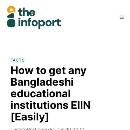
FACTS
How to get any
Bangladeshi
educational
institutions EIIN
[Easily]
TheInfoPort.com
•
Fri Jun 10 2022