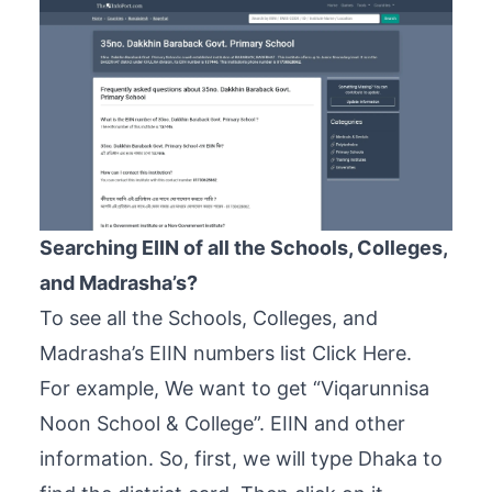
Searching EIIN of all the Schools, Colleges,
and Madrasha’s?
To see all the Schools, Colleges, and
Madrasha’s EIIN numbers list
Click Here
.
For example, We want to get “Viqarunnisa
Noon School & College”. EIIN and other
information. So, first, we will type Dhaka to