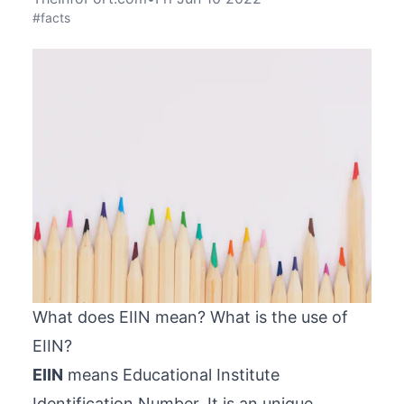
#facts
What does EIIN mean? What is the use of
EIIN?
EIIN
means Educational Institute
Identification Number. It is an unique