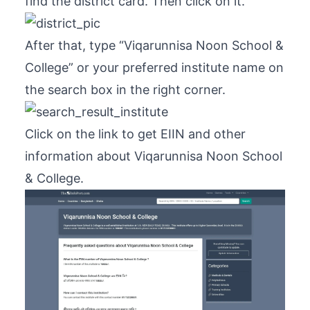
find the district card. Then click on it.
After that, type “Viqarunnisa Noon School &
College” or your preferred institute name on
the search box in the right corner.
Click on the link to get EIIN and other
information about Viqarunnisa Noon School
& College.