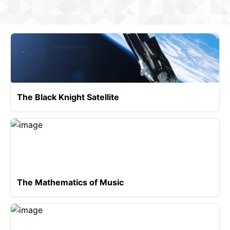
The Black Knight Satellite
The Mathematics of Music