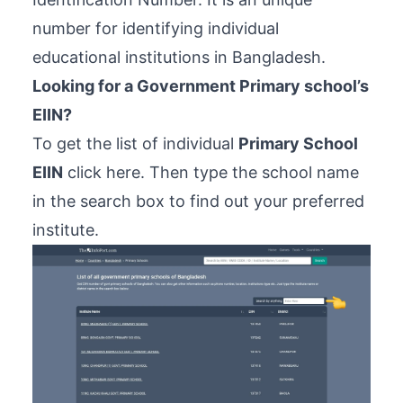
number for identifying individual
educational institutions in Bangladesh.
Looking for a Government Primary school’s
EIIN?
To get the list of individual
Primary School
EIIN
click here
. Then type the school name
in the search box to find out your preferred
institute.