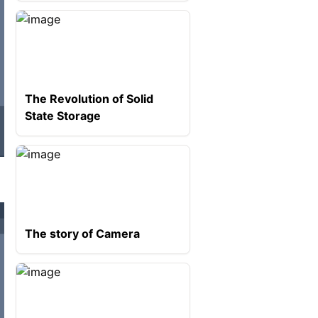
The Revolution of Solid
State Storage
The story of Camera