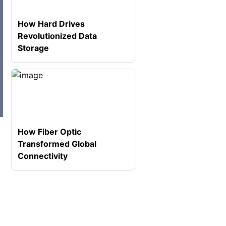
How Hard Drives
Revolutionized Data
Storage
How Fiber Optic
Transformed Global
Connectivity