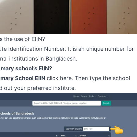
 the use of EIIN?
te Identification Number. It is an unique number for
onal institutions in Bangladesh.
mary school’s EIIN?
imary School EIIN
click here
. Then type the school
 out your preferred institute.