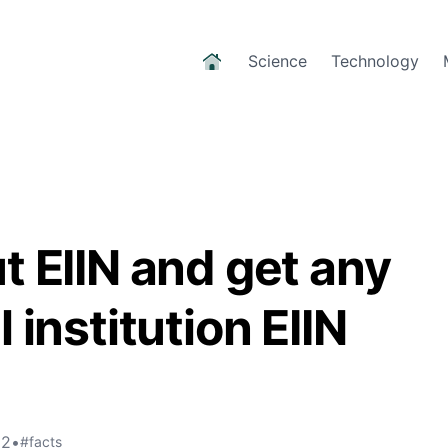
Science
Technology
t EIIN and get any
 institution EIIN
22
•
#facts