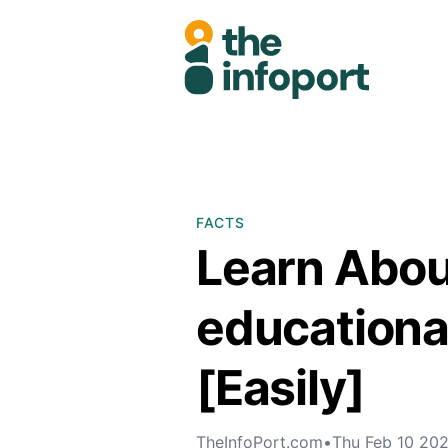
FACTS
Learn Abou
educational
[Easily]
TheInfoPort.com
•
Thu Feb 10 20