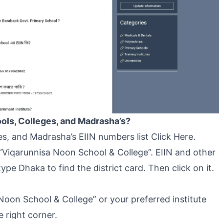
ools, Colleges, and Madrasha’s?
ges, and Madrasha’s EIIN numbers list
Click Here
.
“Viqarunnisa Noon School & College”. EIIN and other
 type Dhaka to find the district card. Then click on it.
 Noon School & College” or your preferred institute
 right corner.