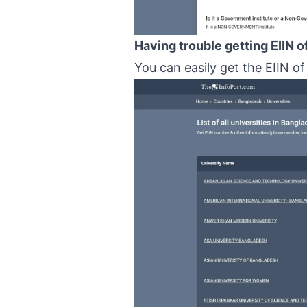
Having trouble getting EIIN o
You can easily get the EIIN of