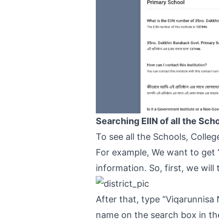
Searching EIIN of all the Sch
To see all the Schools, Colle
For example, We want to get 
information. So, first, we will
After that, type “Viqarunnisa
name on the search box in the