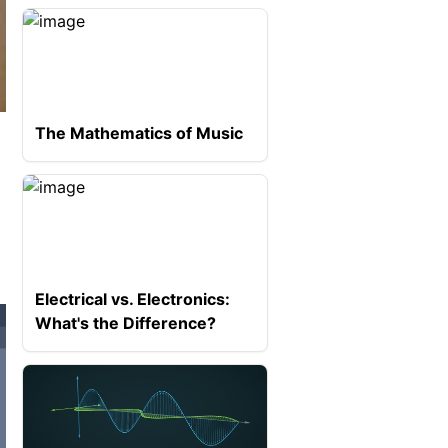
The Mathematics of Music
Electrical vs. Electronics:
What's the Difference?