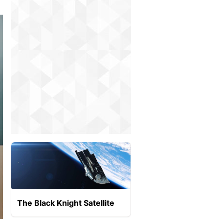
The Black Knight Satellite