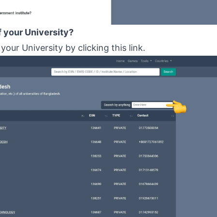
f your University?
 your University by clicking
this link
.