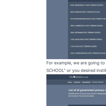
For example, we are going 
SCHOOL” or you desired institu