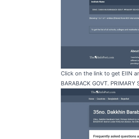
Click on the link to get EII
BARABACK GOVT. PRIMARY 