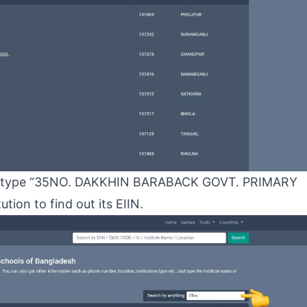
to type “35NO. DAKKHIN BARABACK GOVT. PRIMARY
tion to find out its EIIN.