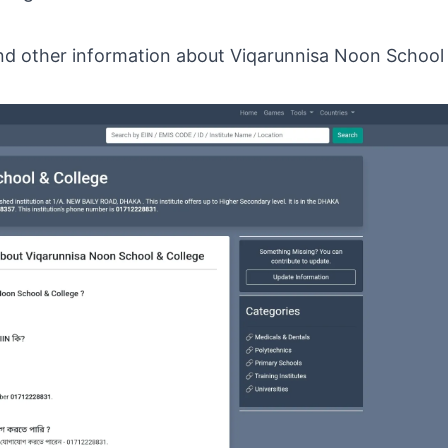
 and other information about Viqarunnisa Noon School