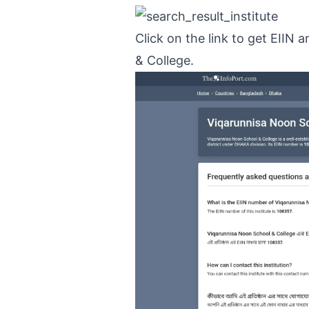
Click on the link to get EIIN
& College.