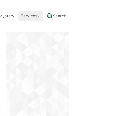
Mystery
Services
Search