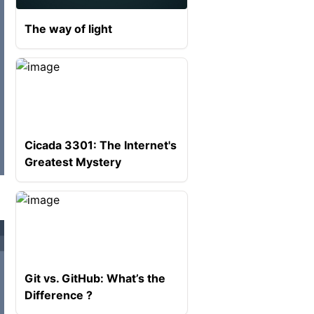
The way of light
Cicada 3301: The Internet's
Greatest Mystery
Git vs. GitHub: What’s the
Difference ?