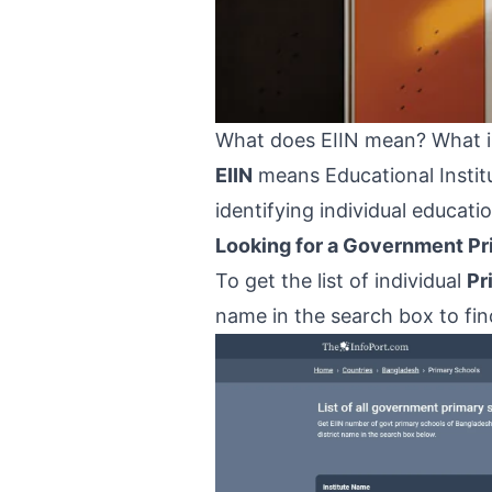
What does EIIN mean? What is
EIIN
means Educational Institu
identifying individual educati
Looking for a Government Pri
To get the list of individual
Pr
name in the search box to find