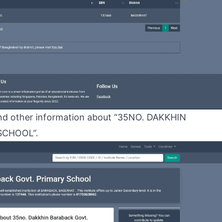
N and other information about “35NO. DAKKHIN
SCHOOL”.