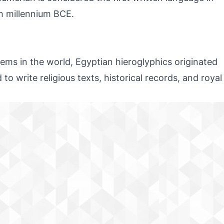
th millennium BCE.
tems in the world, Egyptian hieroglyphics originated
o write religious texts, historical records, and royal