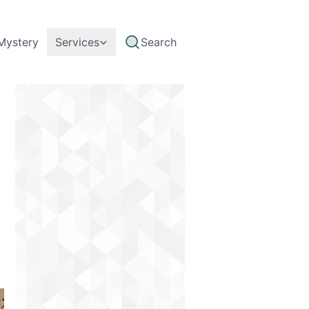
Mystery
Services
Search