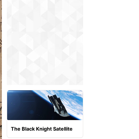
The Black Knight Satellite