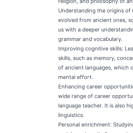
religion, and philosophy of an
Understanding the origins o
evolved from ancient ones, s
us with a deeper understandi
grammar and vocabulary.
Improving cognitive skills: L
skills, such as memory, concen
of ancient languages, which of
mental effort.
Enhancing career opportuniti
wide range of career opportuni
language teacher. It is also hi
linguistics.
Personal enrichment: Studyin