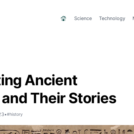
Science
Technology
ting Ancient
and Their Stories
23
•
#history