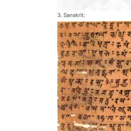
3. Sanskrit: