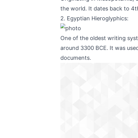
the world. It dates back to 4
2. Egyptian Hieroglyphics:
One of the oldest writing sys
around 3300 BCE. It was used t
documents.