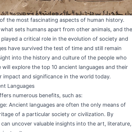
 of the most fascinating aspects of human history.
s what sets humans apart from other animals, and th
ayed a critical role in the evolution of society and
es have survived the test of time and still remain
nsight into the history and culture of the people who
e will explore the top 10 ancient languages and their
ir impact and significance in the world today.
ent Languages
ffers numerous benefits, such as:
tage: Ancient languages are often the only means of
tage of a particular society or civilization. By
an uncover valuable insights into the art, literature,