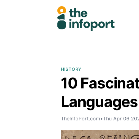
HISTORY
10 Fascina
Languages 
TheInfoPort.com
•
Thu Apr 06 20