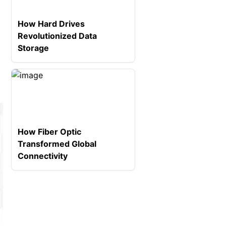
How Hard Drives
Revolutionized Data
Storage
How Fiber Optic
Transformed Global
Connectivity