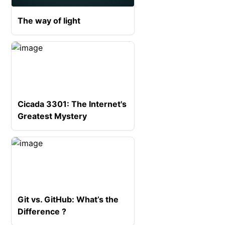
The way of light
Cicada 3301: The Internet's
Greatest Mystery
Git vs. GitHub: What’s the
Difference ?