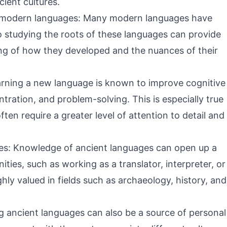
cient cultures.
f modern languages: Many modern languages have
o studying the roots of these languages can provide
ng of how they developed and the nuances of their
earning a new language is known to improve cognitive
tration, and problem-solving. This is especially true
ten require a greater level of attention to detail and
es: Knowledge of ancient languages can open up a
ties, such as working as a translator, interpreter, or
ghly valued in fields such as archaeology, history, and
g ancient languages can also be a source of personal