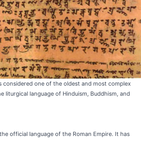
t is considered one of the oldest and most complex
the liturgical language of Hinduism, Buddhism, and
s the official language of the Roman Empire. It has