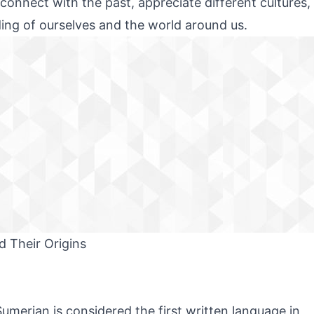
 connect with the past, appreciate different cultures,
ing of ourselves and the world around us.
 Their Origins
umerian is considered the first written language in