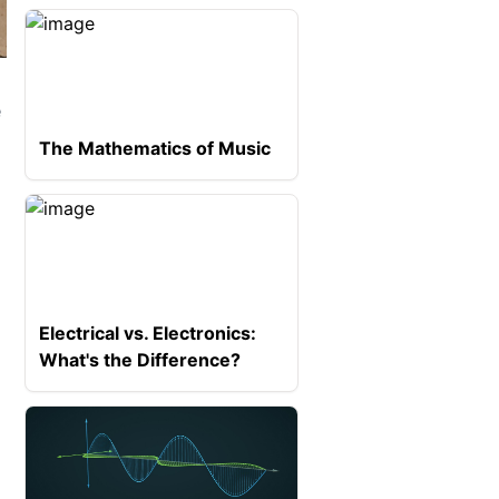
e
The Mathematics of Music
Electrical vs. Electronics:
What's the Difference?