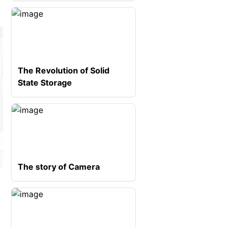
The Revolution of Solid
State Storage
The story of Camera