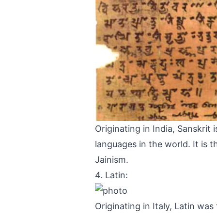
Originating in India, Sanskri
languages in the world. It is 
Jainism.
4. Latin:
Originating in Italy, Latin wa