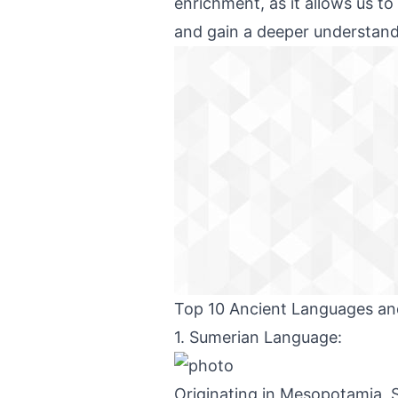
enrichment, as it allows us to
and gain a deeper understand
Top 10 Ancient Languages and
1. Sumerian Language:
Originating in Mesopotamia, S