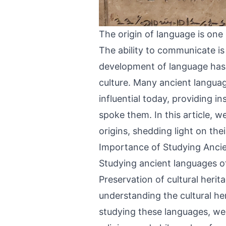
The origin of language is one
The ability to communicate i
development of language has pl
culture. Many ancient languag
influential today, providing i
spoke them. In this article, w
origins, shedding light on the
Importance of Studying Anci
Studying ancient languages o
Preservation of cultural heri
understanding the cultural heri
studying these languages, we c